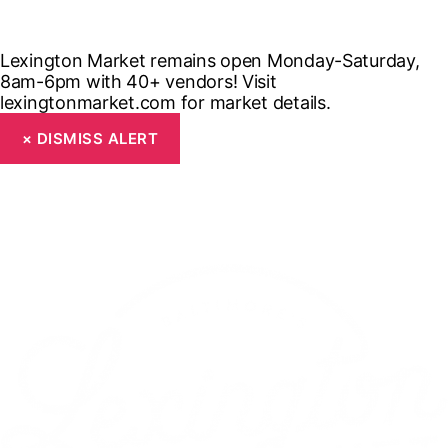
Lexington Market remains open Monday-Saturday,
8am-6pm with 40+ vendors! Visit
lexingtonmarket.com for market details.
×
DISMISS ALERT