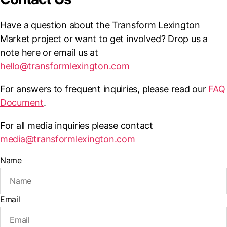
Have a question about the Transform Lexington
Market project or want to get involved? Drop us a
note here or email us at
hello@transformlexington.com
For answers to frequent inquiries, please read our
FAQ
Document
.
For all media inquiries please contact
media@transformlexington.com
Name
Email