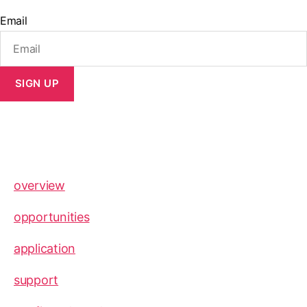
Email
SIGN UP
overview
opportunities
application
support