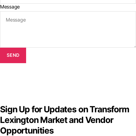
Message
SEND
Sign Up for Updates on Transform
Lexington Market and Vendor
Opportunities