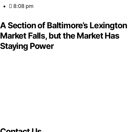
8:08 pm
A Section of Baltimore’s Lexington
Market Falls, but the Market Has
Staying Power
Contact Us