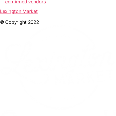
confirmed vendors
Lexington Market
© Copyright 2022