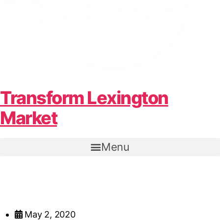
Transform Lexington
Market
Menu
May 2, 2020