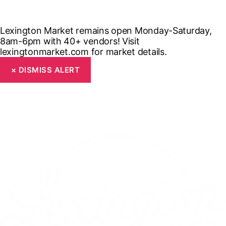
Lexington Market remains open Monday-Saturday,
8am-6pm with 40+ vendors! Visit
lexingtonmarket.com for market details.
×
DISMISS ALERT