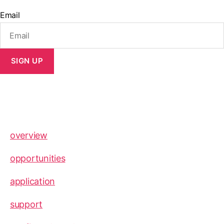
Email
SIGN UP
overview
opportunities
application
support