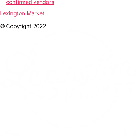
confirmed vendors
Lexington Market
© Copyright 2022