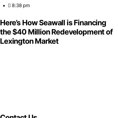
8:38 pm
Here’s How Seawall is Financing
the $40 Million Redevelopment of
Lexington Market
Contact Us