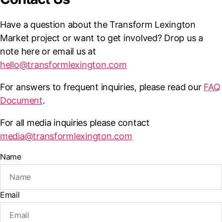
Have a question about the Transform Lexington
Market project or want to get involved? Drop us a
note here or email us at
hello@transformlexington.com
For answers to frequent inquiries, please read our
FAQ
Document
.
For all media inquiries please contact
media@transformlexington.com
Name
Email