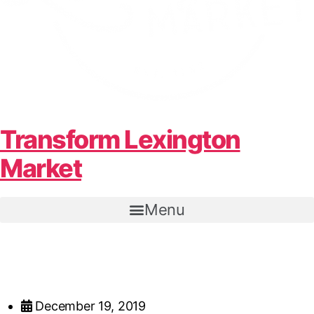
Transform Lexington
Market
Menu
December 19, 2019