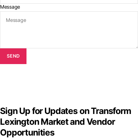
Message
SEND
Sign Up for Updates on Transform
Lexington Market and Vendor
Opportunities